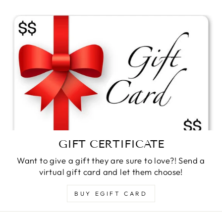
GIFT CERTIFICATE
Want to give a gift they are sure to love?! Send a
virtual gift card and let them choose!
BUY EGIFT CARD