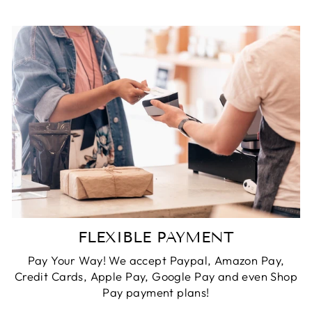
FLEXIBLE PAYMENT
Pay Your Way! We accept Paypal, Amazon Pay,
Credit Cards, Apple Pay, Google Pay and even Shop
Pay payment plans!