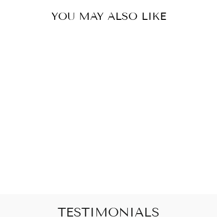
YOU MAY ALSO LIKE
20MM SILVER
ANGEL SNAP
WITH CLEAR
RHINESTONES
$8.00
TESTIMONIALS