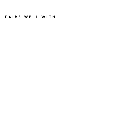
invalid url input
PAIRS WELL WITH
2
0
M
M
SI
L
V
E
R
A
N
G
E
L
S
N
A
P
W