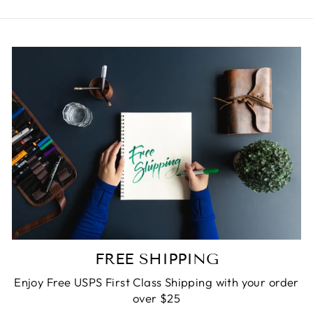
FREE SHIPPING
Enjoy Free USPS First Class Shipping with your order
over $25