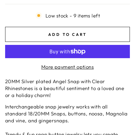
Low stock - 9 items left
ADD TO CART
More payment options
20MM Silver plated Angel Snap with Clear
Rhinestones is a beautiful sentiment to a loved one
or a holiday charm!
Interchangeable snap jewelry works with all
standard 18/20MM Snaps, buttons, noosa, Magnolia
and vine, and gingersnaps.
Trendy & fun snap button jewelry lets you create