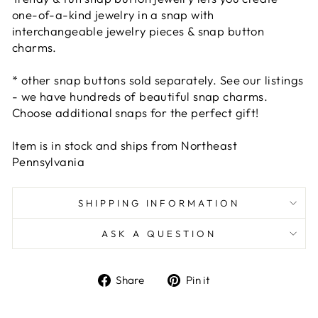
one-of-a-kind jewelry in a snap with
interchangeable jewelry pieces & snap button
charms.
* other snap buttons sold separately. See our listings
- we have hundreds of beautiful snap charms.
Choose additional snaps for the perfect gift!
Item is in stock and ships from Northeast
Pennsylvania
SHIPPING INFORMATION
ASK A QUESTION
Share
Pin
Share
Pin it
on
on
Facebook
Pinterest
Liquid error (snippets/image-element line 101):