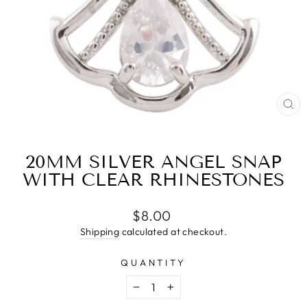
CL
(E
20MM SILVER ANGEL SNAP
WITH CLEAR RHINESTONES
Regular
$8.00
price
Shipping
calculated at checkout.
QUANTITY
−
+