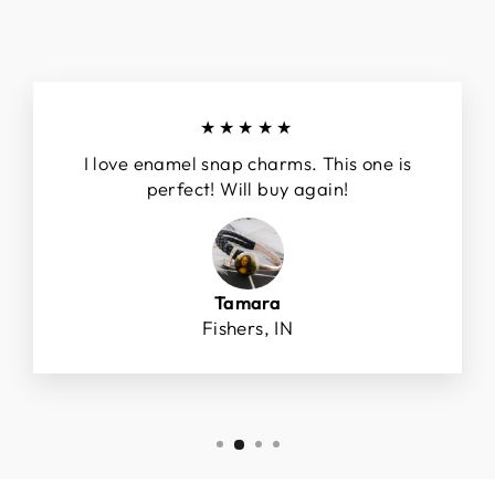
★★★★★
I love enamel snap charms. This one is
perfect! Will buy again!
Tamara
Fishers, IN