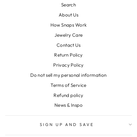
Search
About Us
How Snaps Work
Jewelry Care
Contact Us
Return Policy
Privacy Policy
Do not sell my personal information
Terms of Service
Refund policy
News & Inspo
SIGN UP AND SAVE