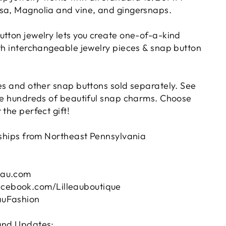
sa, Magnolia and vine, and gingersnaps.
utton jewelry lets you create one-of-a-kind
ith interchangeable jewelry pieces & snap button
ies and other snap buttons sold separately. See
ave hundreds of beautiful snap charms. Choose
 the perfect gift!
d ships from Northeast Pennsylvania
eau.com
ebook.com/Lilleauboutique
auFashion
 and Updates: