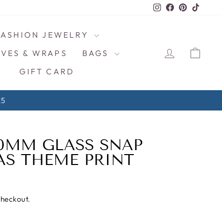
Instagram
Facebook
Pinterest
TikTo
FASHION JEWELRY
LOG IN
CAR
VES & WRAPS
BAGS
GIFT CARD
ps $4/ea!
20MM GLASS SNAP
S THEME PRINT
checkout.