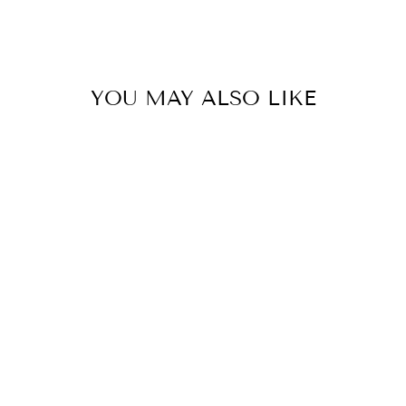
YOU MAY ALSO LIKE