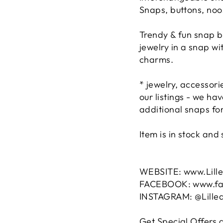
Snaps, buttons, noo
Trendy & fun snap b
jewelry in a snap w
charms.
* jewelry, accessor
our listings - we h
additional snaps for
Item is in stock an
WEBSITE: www.Lill
FACEBOOK: www.fac
INSTAGRAM: @Lille
Get Special Offers