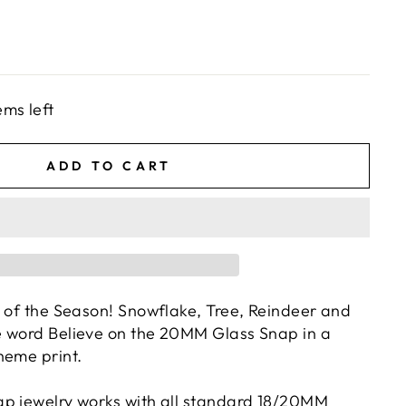
ems left
ADD TO CART
c of the Season! Snowflake, Tree, Reindeer and
e word Believe on the 20MM Glass Snap in a
heme print.
p jewelry works with all standard 18/20MM