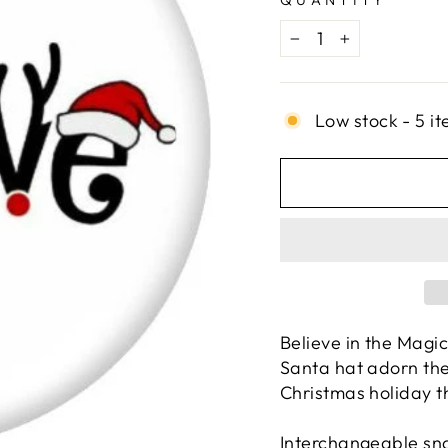
QUANTITY
−
+
Low stock - 5 it
Believe in the Magi
Santa hat adorn th
Christmas holiday t
Interchangeable sna