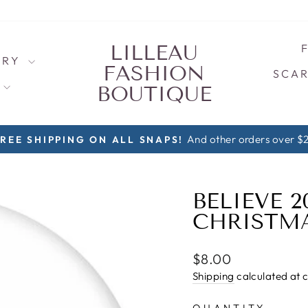
LILLEAU
LRY
FASHION
SCAR
S
BOUTIQUE
1 Snap $8, 2 Snaps $5/each, 3+ Sna
ORE SNAPS AND SAVE!
Pause
slideshow
BELIEVE 
CHRISTMA
Regular
$8.00
price
Shipping
calculated at 