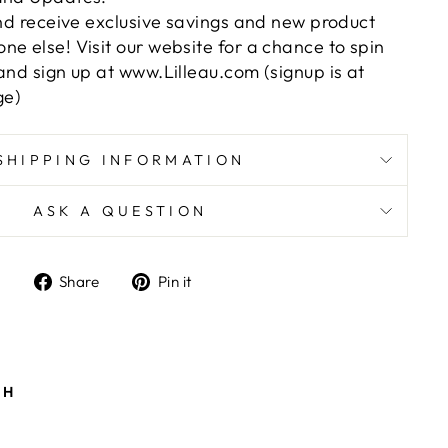
and receive exclusive savings and new product
e else! Visit our website for a chance to spin
and sign up at www.Lilleau.com (signup is at
ge)
SHIPPING INFORMATION
ASK A QUESTION
Share
Pin
Share
Pin it
on
on
Facebook
Pinterest
ts/image-element line 101): invalid url input
TH