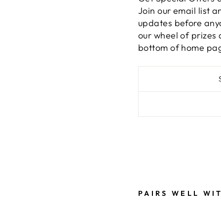
Join our email list 
updates before anyon
our wheel of prizes 
bottom of home pa
Liquid error (snippe
PAIRS WELL WI
B