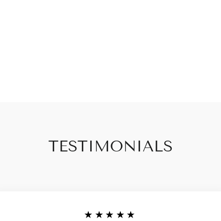
TESTIMONIALS
★★★★★