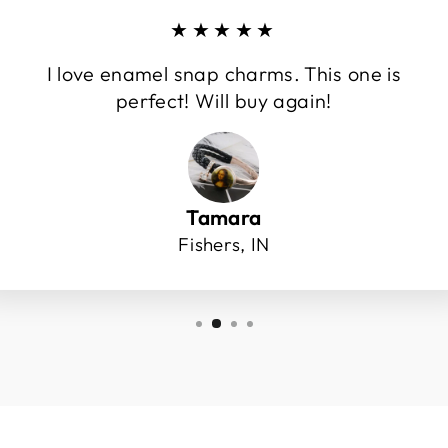
★★★★★
I love enamel snap charms. This one is
perfect! Will buy again!
Tamara
Fishers, IN