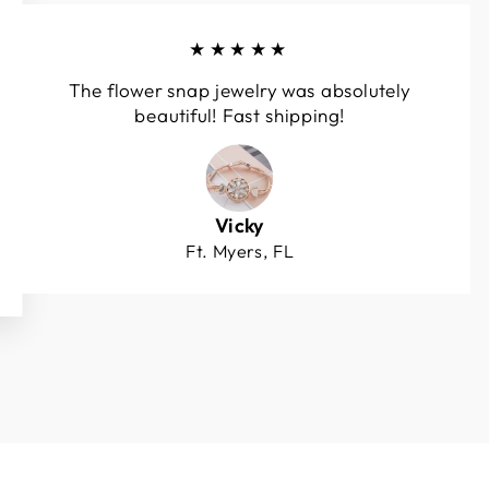
★★★★★
The flower snap jewelry was absolutely
beautiful! Fast shipping!
Vicky
Ft. Myers, FL