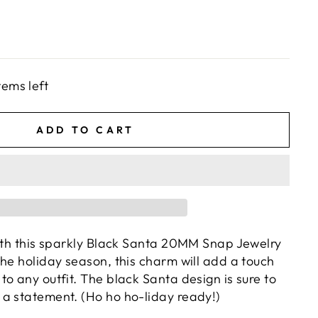
tems left
ADD TO CART
with this sparkly Black Santa 20MM Snap Jewelry
the holiday season, this charm will add a touch
o any outfit. The black Santa design is sure to
a statement. (Ho ho ho-liday ready!)