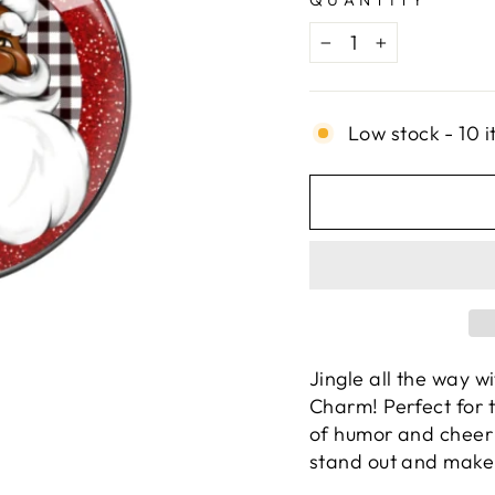
QUANTITY
−
+
Low stock - 10 i
Jingle all the way 
Charm! Perfect for 
of humor and cheer t
stand out and make 