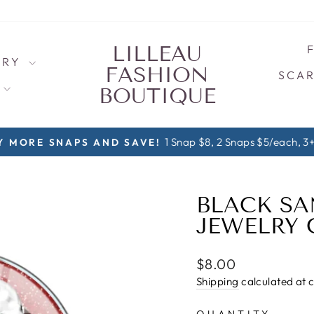
LILLEAU
LRY
FASHION
SCAR
S
BOUTIQUE
1 Snap $8, 2 Snaps $5/each, 3+ Sna
ORE SNAPS AND SAVE!
Pause
slideshow
BLACK SA
JEWELRY
Regular
$8.00
price
Shipping
calculated at 