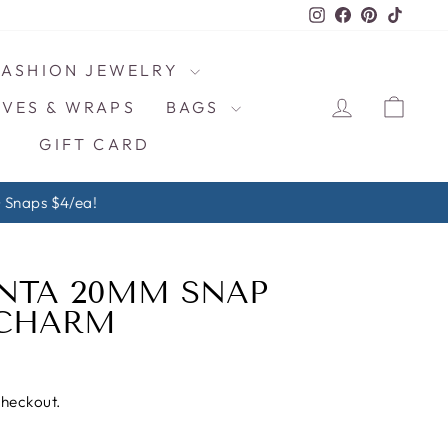
Instagram
Facebook
Pinterest
TikTo
FASHION JEWELRY
LOG IN
CAR
VES & WRAPS
BAGS
GIFT CARD
ps $4/ea!
NTA 20MM SNAP
 CHARM
checkout.