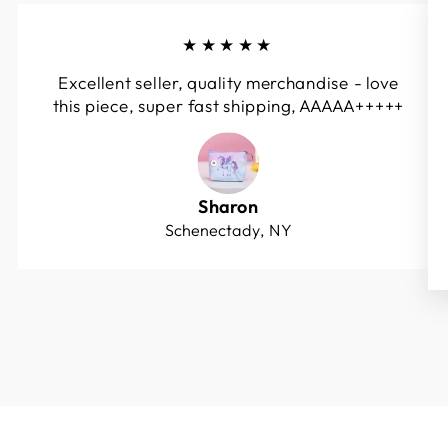
★★★★★
Excellent seller, quality merchandise - love
this piece, super fast shipping, AAAAA+++++
Sharon
Schenectady, NY