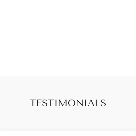
TESTIMONIALS