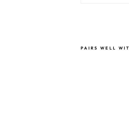
Liquid error (snippe
PAIRS WELL WI
B
L
A
C
K
S
A
N
T
A
2
0