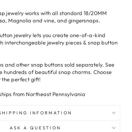
p jewelry works with all standard 18/20MM
sa, Magnolia and vine, and gingersnaps.
utton jewelry lets you create one-of-a-kind
ith interchangeable jewelry pieces & snap button
ies and other snap buttons sold separately. See
ave hundreds of beautiful snap charms. Choose
 the perfect gift!
d ships from Northeast Pennsylvania
SHIPPING INFORMATION
ASK A QUESTION