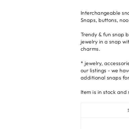
Interchangeable sna
Snaps, buttons, noo
Trendy & fun snap b
jewelry in a snap w
charms.
* jewelry, accessor
our listings - we h
additional snaps for
Item is in stock an