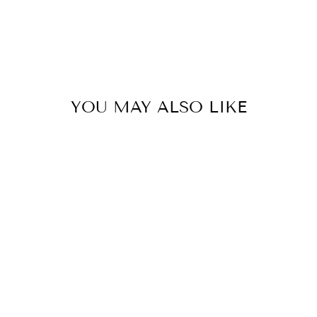
YOU MAY ALSO LIKE