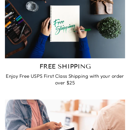
FREE SHIPPING
Enjoy Free USPS First Class Shipping with your order
over $25