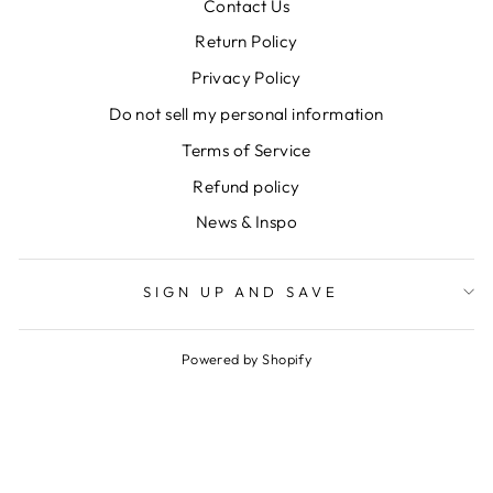
Contact Us
Return Policy
Privacy Policy
Do not sell my personal information
Terms of Service
Refund policy
News & Inspo
SIGN UP AND SAVE
Powered by Shopify