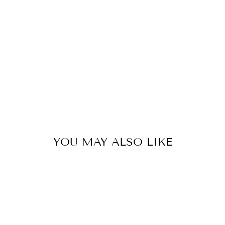
Y
C
H
A
R
M
$8.00
YOU MAY ALSO LIKE