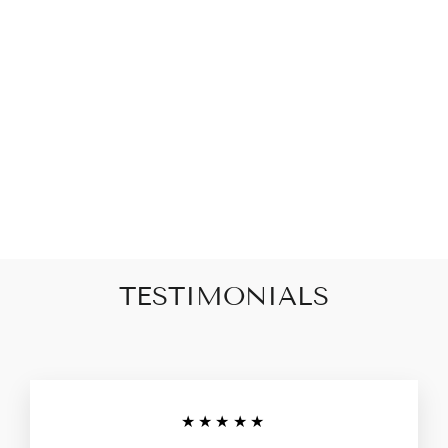
JUST DON'T
QUIT, DO IT
BLACK AND
WHITE PRINT
GLASS 20MM
SNAP JEWELRY
CHARM
$8.00
TESTIMONIALS
★★★★★