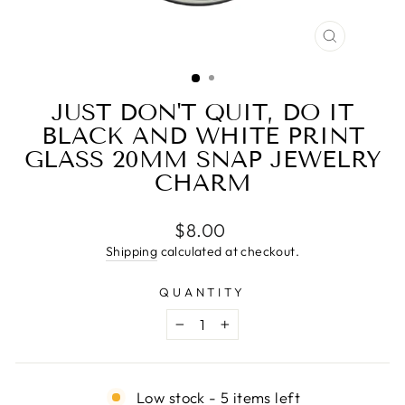
CLOSE
(ESC)
JUST DON'T QUIT, DO IT
BLACK AND WHITE PRINT
GLASS 20MM SNAP JEWELRY
CHARM
Regular
$8.00
price
Shipping
calculated at checkout.
QUANTITY
−
+
Low stock - 5 items left