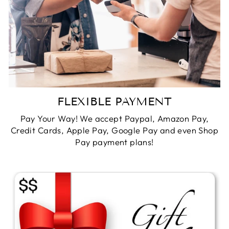
FLEXIBLE PAYMENT
Pay Your Way! We accept Paypal, Amazon Pay,
Credit Cards, Apple Pay, Google Pay and even Shop
Pay payment plans!