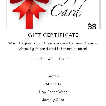
GIFT CERTIFICATE
Want to give a gift they are sure to love?! Send a
virtual gift card and let them choose!
BUY EGIFT CARD
Search
About Us
How Snaps Work
Jewelry Care