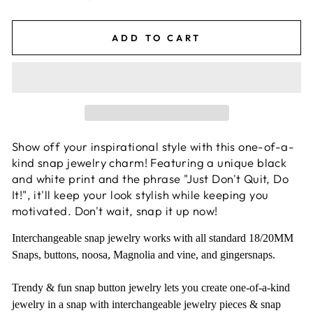
ADD TO CART
Show off your inspirational style with this one-of-a-
kind snap jewelry charm! Featuring a unique black
and white print and the phrase "Just Don't Quit, Do
It!", it'll keep your look stylish while keeping you
motivated. Don't wait, snap it up now!
Interchangeable snap jewelry works with all standard 18/20MM
Snaps, buttons, noosa, Magnolia and vine, and gingersnaps.
Trendy & fun snap button jewelry lets you create one-of-a-kind
jewelry in a snap with interchangeable jewelry pieces & snap