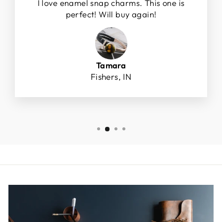
I love enamel snap charms. This one is
perfect! Will buy again!
Tamara
Fishers, IN