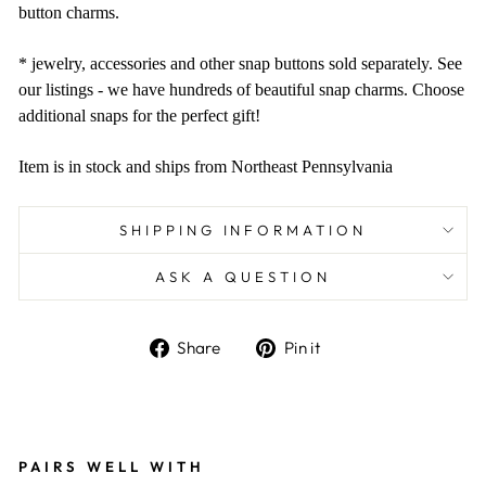
button charms.
* jewelry, accessories and other snap buttons sold separately. See
our listings - we have hundreds of beautiful snap charms. Choose
additional snaps for the perfect gift!
Item is in stock and ships from Northeast Pennsylvania
SHIPPING INFORMATION
ASK A QUESTION
Share
Pin
Share
Pin it
on
on
Facebook
Pinterest
Liquid error (snippets/image-element line 101):
invalid url input
PAIRS WELL WITH