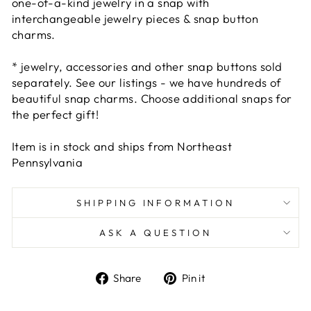
one-of-a-kind jewelry in a snap with
interchangeable jewelry pieces & snap button
charms.
* jewelry, accessories and other snap buttons sold
separately. See our listings - we have hundreds of
beautiful snap charms. Choose additional snaps for
the perfect gift!
Item is in stock and ships from Northeast
Pennsylvania
SHIPPING INFORMATION
ASK A QUESTION
Share
Pin
Share
Pin it
on
on
Facebook
Pinterest
Liquid error (snippets/image-element line 101):