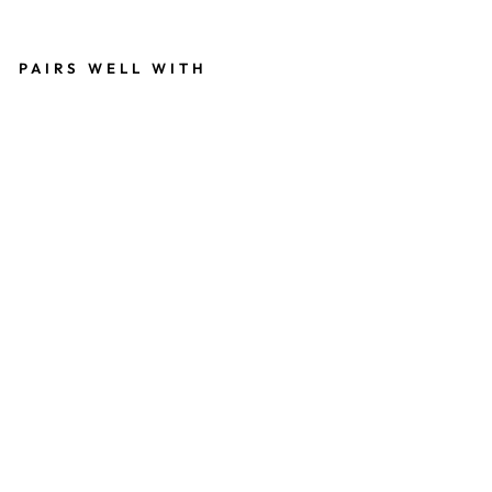
invalid url input
PAIRS WELL WITH
O
F
FI
CI
A
L
C
O
O
KI
E
T
E
ST
E
R
G
N