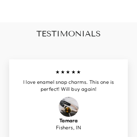
$8.00
TESTIMONIALS
★★★★★
I love enamel snap charms. This one is
perfect! Will buy again!
Tamara
Fishers, IN