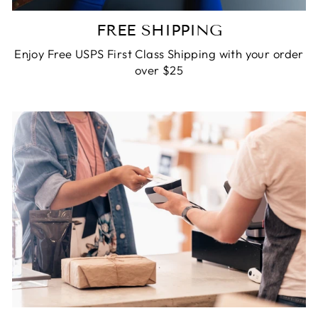
FREE SHIPPING
Enjoy Free USPS First Class Shipping with your order
over $25