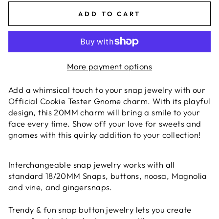
ADD TO CART
More payment options
Add a whimsical touch to your snap jewelry with our
Official Cookie Tester Gnome charm. With its playful
design, this 20MM charm will bring a smile to your
face every time. Show off your love for sweets and
gnomes with this quirky addition to your collection!
Interchangeable snap jewelry works with all
standard 18/20MM Snaps, buttons, noosa, Magnolia
and vine, and gingersnaps.
Trendy & fun snap button jewelry lets you create