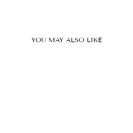
YOU MAY ALSO LIKE
OFFICIAL
COOKIE TESTER
GNOME 20MM
SNAP JEWELRY
CHARM