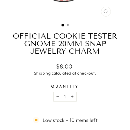
CLOSE
(ESC)
OFFICIAL COOKIE TESTER
GNOME 20MM SNAP
JEWELRY CHARM
Regular
$8.00
price
Shipping
calculated at checkout.
QUANTITY
−
+
Low stock - 10 items left