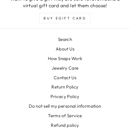
virtual gift card and let them choose!
BUY EGIFT CARD
Search
About Us
How Snaps Work
Jewelry Care
Contact Us
Return Policy
Privacy Policy
Do not sell my personal information
Terms of Service
Refund policy