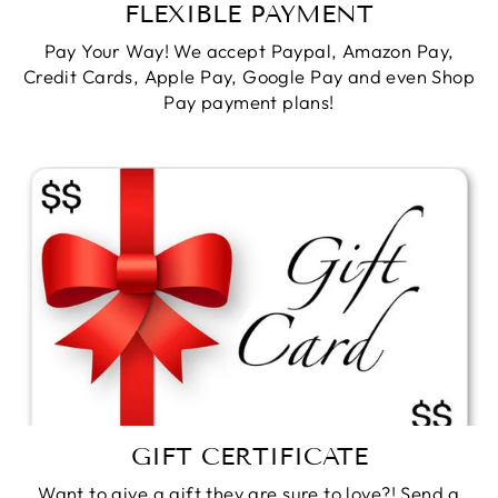
FLEXIBLE PAYMENT
Pay Your Way! We accept Paypal, Amazon Pay,
Credit Cards, Apple Pay, Google Pay and even Shop
Pay payment plans!
GIFT CERTIFICATE
Want to give a gift they are sure to love?! Send a