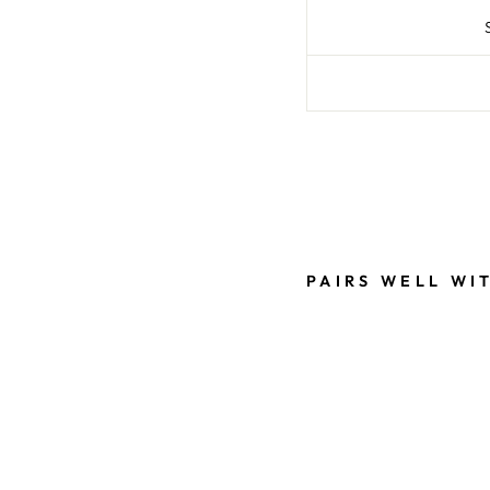
Liquid error (snippe
PAIRS WELL WI
C
L
A
S
S
Y
R
U