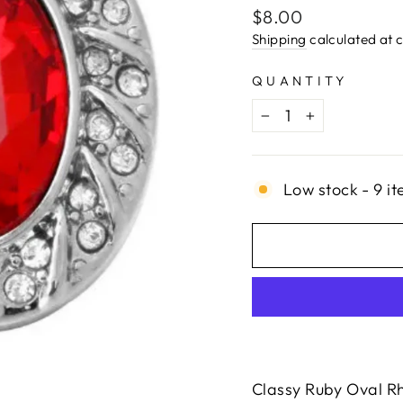
Regular
$8.00
price
Shipping
calculated at 
QUANTITY
−
+
Low stock - 9 it
Classy Ruby Oval Rh