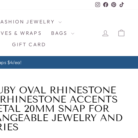
Instagram
Facebook
Pinterest
TikTo
FASHION JEWELRY
LOG IN
CAR
VES & WRAPS
BAGS
GIFT CARD
ps $4/ea!
UBY OVAL RHINESTONE
 RHINESTONE ACCENTS
ETAL 20MM SNAP FOR
NGEABLE JEWELRY AND
IES