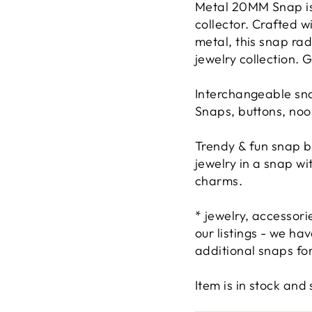
Metal 20MM Snap is 
collector. Crafted w
metal, this snap ra
jewelry collection. 
Interchangeable sna
Snaps, buttons, noo
Trendy & fun snap b
jewelry in a snap w
charms.
* jewelry, accessor
our listings - we h
additional snaps for
Item is in stock an