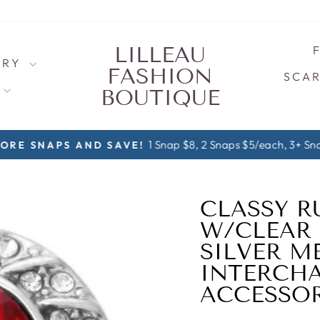
LILLEAU
LRY
FASHION
SCAR
S
BOUTIQUE
1 Snap $8, 2 Snaps $5/each, 3+ Sna
ORE SNAPS AND SAVE!
Pause
slideshow
CLASSY R
W/CLEAR
SILVER M
INTERCHA
ACCESSOR