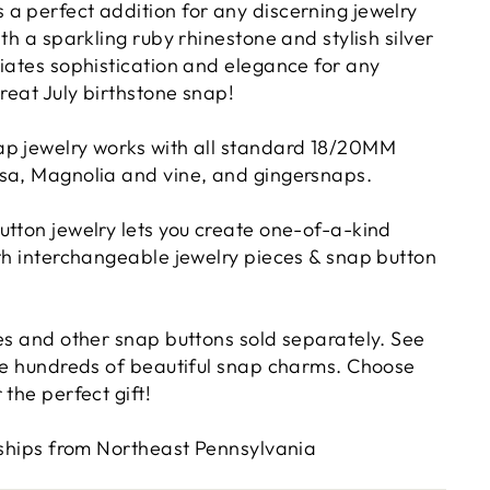
a perfect addition for any discerning jewelry
ith a sparkling ruby rhinestone and stylish silver
diates sophistication and elegance for any
Great July birthstone snap!
p jewelry works with all standard 18/20MM
sa, Magnolia and vine, and gingersnaps.
utton jewelry lets you create one-of-a-kind
ith interchangeable jewelry pieces & snap button
ies and other snap buttons sold separately. See
ave hundreds of beautiful snap charms. Choose
 the perfect gift!
d ships from Northeast Pennsylvania