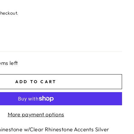
checkout.
ems left
ADD TO CART
More payment options
inestone w/Clear Rhinestone Accents Silver