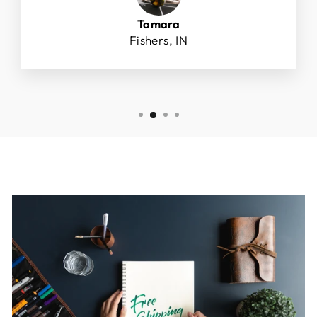
Tamara
Fishers, IN