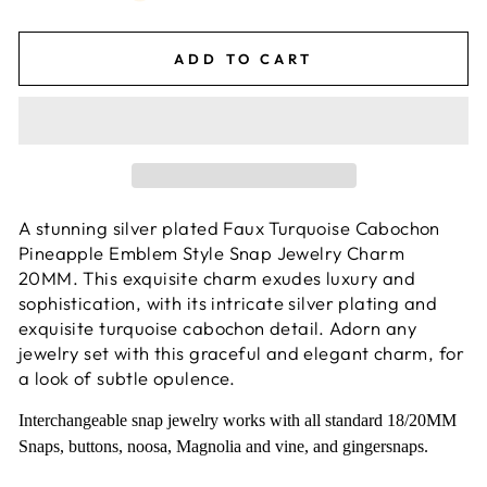
ADD TO CART
A stunning silver plated Faux Turquoise Cabochon
Pineapple Emblem Style Snap Jewelry Charm
20MM. This exquisite charm exudes luxury and
sophistication, with its intricate silver plating and
exquisite turquoise cabochon detail. Adorn any
jewelry set with this graceful and elegant charm, for
a look of subtle opulence.
Interchangeable snap jewelry works with all standard 18/20MM
Snaps, buttons, noosa, Magnolia and vine, and gingersnaps.