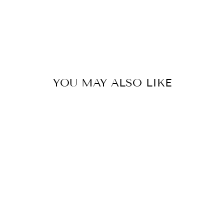
$8.00
YOU MAY ALSO LIKE
SILVER PLATED
FAUX
TURQUOISE
CABOCHON