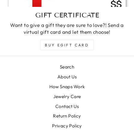
GIFT CERTIFICATE
Want to give a gift they are sure to love?! Send a
virtual gift card and let them choose!
BUY EGIFT CARD
Search
About Us
How Snaps Work
Jewelry Care
Contact Us
Return Policy
Privacy Policy