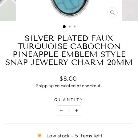
CLOSE
(ESC)
SILVER PLATED FAUX
TURQUOISE CABOCHON
PINEAPPLE EMBLEM STYLE
SNAP JEWELRY CHARM 20MM
Regular
$8.00
price
Shipping
calculated at checkout.
QUANTITY
−
+
Low stock - 5 items left