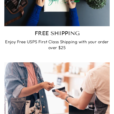
FREE SHIPPING
Enjoy Free USPS First Class Shipping with your order
over $25