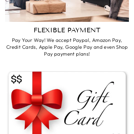
FLEXIBLE PAYMENT
Pay Your Way! We accept Paypal, Amazon Pay,
Credit Cards, Apple Pay, Google Pay and even Shop
Pay payment plans!