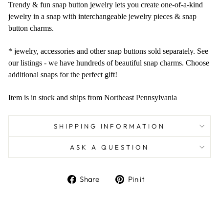
Trendy & fun snap button jewelry lets you create one-of-a-kind
jewelry in a snap with interchangeable jewelry pieces & snap
button charms.
* jewelry, accessories and other snap buttons sold separately. See
our listings - we have hundreds of beautiful snap charms. Choose
additional snaps for the perfect gift!
Item is in stock and ships from Northeast Pennsylvania
SHIPPING INFORMATION
ASK A QUESTION
Share
Pin
Share
Pin it
on
on
Facebook
Pinterest
Liquid error (snippets/image-element line 101):
invalid url input