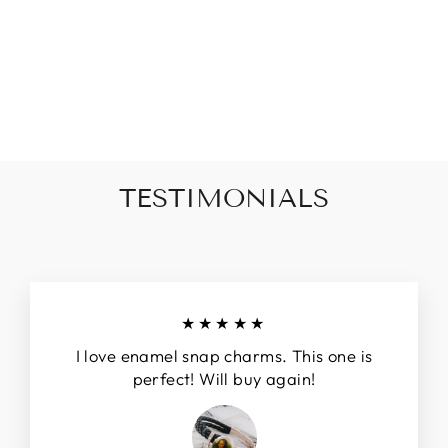
PINEAPPLE
EMBLEM STYLE
SNAP JEWELRY
CHARM 20MM
$8.00
TESTIMONIALS
★★★★★
I love enamel snap charms. This one is
perfect! Will buy again!