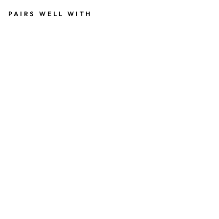
PAIRS WELL WITH
SI
L
V
E
R
P
LA
T
E
D
F
A
U
X
T
U
R
Q
U
OI